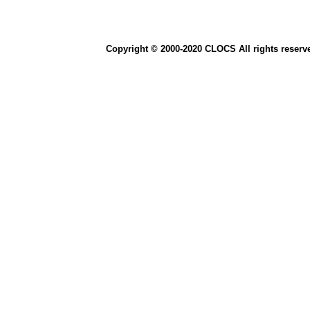
Copyright © 2000-2020 CLOCS All rights reserv