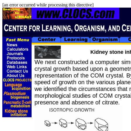
[an error occurred while processing this directive]
Kidney stone inh
We next constructed a computer sim
crystal growth based upon a geometr
representation of the COM crystal. B
speed of growth on the various planes
we identified the circumstances that
morphological studies of COM crystal
presence and absence of citrate.