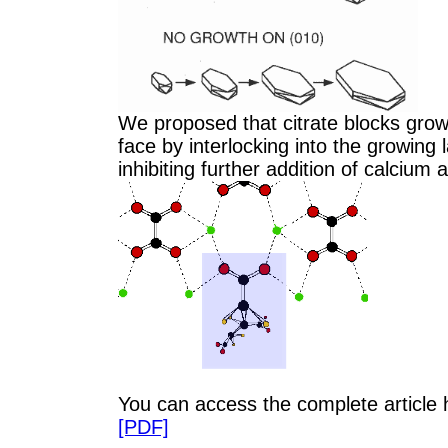
We proposed that citrate blocks grow
face by interlocking into the growing 
inhibiting further addition of calcium 
You can access the complete article
[PDF]